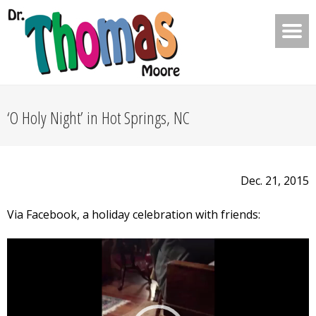
‘O Holy Night’ in Hot Springs, NC
Dec. 21, 2015
Via Facebook, a holiday celebration with friends:
Video
Player