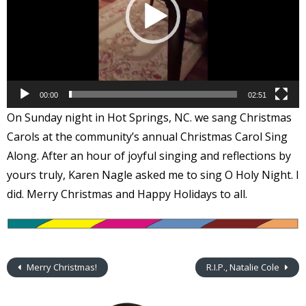
00:00
02:51
On Sunday night in Hot Springs, NC. we sang Christmas
Carols at the community’s annual Christmas Carol Sing
Along. After an hour of joyful singing and reflections by
yours truly, Karen Nagle asked me to sing O Holy Night. I
did. Merry Christmas and Happy Holidays to all.
Merry Christmas!
R.I.P., Natalie Cole