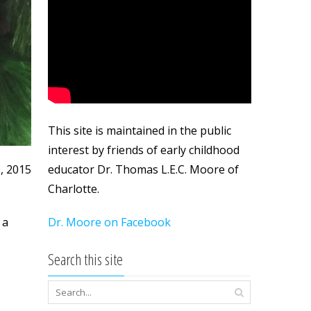
This site is maintained in the public
interest by friends of early childhood
educator Dr. Thomas L.E.C. Moore of
0, 2015
Charlotte.
Dr. Moore on Facebook
 a
Search this site