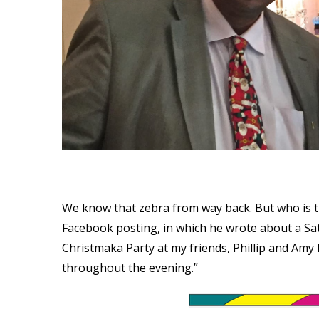
We know that zebra from way back. But who is 
Facebook posting, in which he wrote about a Satu
Christmaka Party at my friends, Phillip and Am
throughout the evening.”