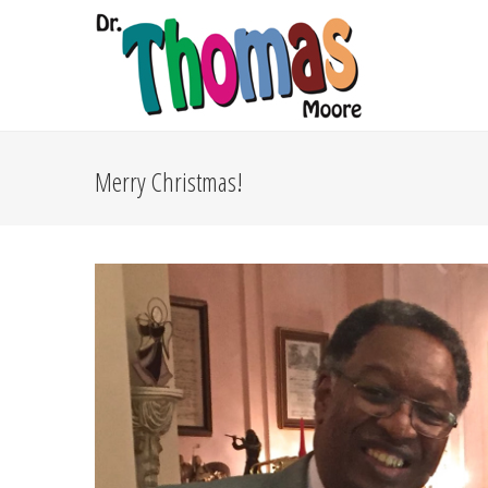
Merry Christmas!