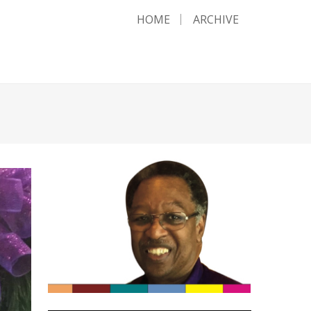
HOME
ARCHIVE