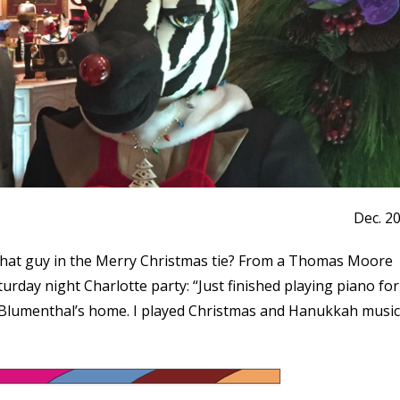
Dec. 2
that guy in the Merry Christmas tie? From a Thomas Moore
rday night Charlotte party: “Just finished playing piano for
y Blumenthal’s home. I played Christmas and Hanukkah music