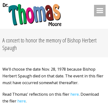
A concert to honor the memory of Bishop Herbert
Spaugh
We’ll choose the date Nov. 28, 1978 because Bishop
Herbert Spaugh died on that date. The event in this flier
must have occurred somewhat thereafter.
Read Thomas’ reflections on this flier
here
. Download
the flier
here
.