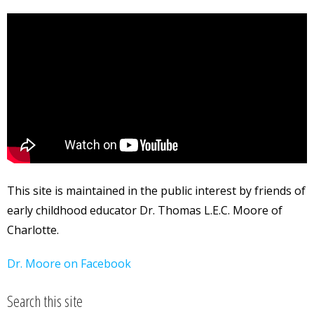
This site is maintained in the public interest by friends of
early childhood educator Dr. Thomas L.E.C. Moore of
Charlotte.
Dr. Moore on Facebook
Search this site