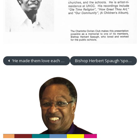
‘He made them love each other’
Bishop Herbert Spaugh ‘spoke to other people’ about a young man’s enthusiasm