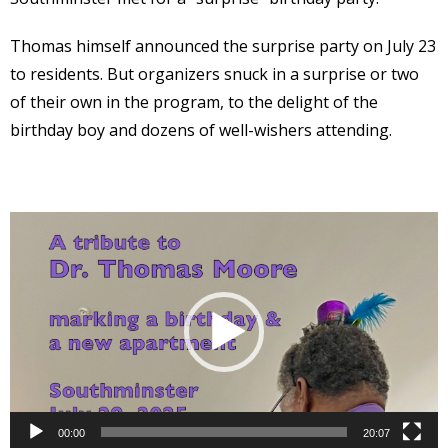
Thomas himself announced the surprise party on July 23
to residents. But organizers snuck in a surprise or two
of their own in the program, to the delight of the
birthday boy and dozens of well-wishers attending.
Video
Player
00:00
20:07