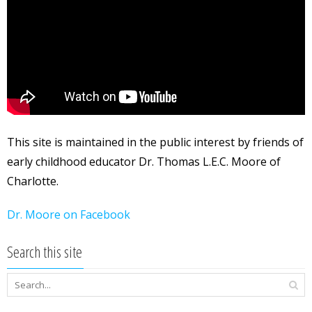
This site is maintained in the public interest by friends of
early childhood educator Dr. Thomas L.E.C. Moore of
Charlotte.
Dr. Moore on Facebook
Search this site