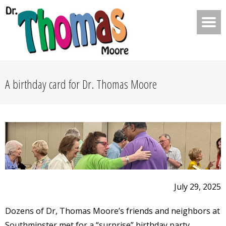
A birthday card for Dr. Thomas Moore
July 29, 2025
Dozens of Dr, Thomas Moore’s friends and neighbors at
Southminster met for a “surprise” birthday party.