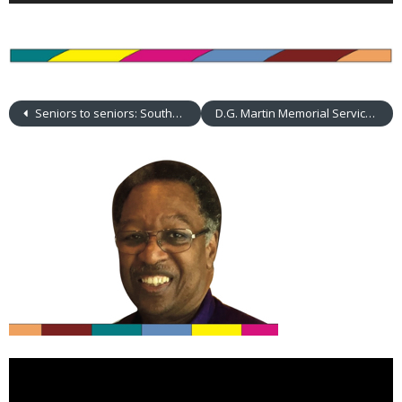
Seniors to seniors: Southminster choir visits Aldersgate
D.G. Martin Memorial Service