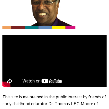
This site is maintained in the public interest by friends of
early childhood educator Dr. Thomas L.E.C. Moore of