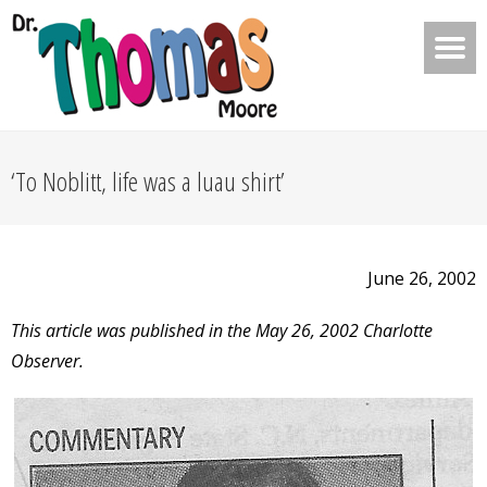
‘To Noblitt, life was a luau shirt’
June 26, 2002
This article was published in the May 26, 2002 Charlotte
Observer.