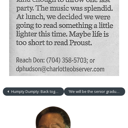
Humpty Dumpty: Back together again
‘We will be the senior graduating class of 2016’