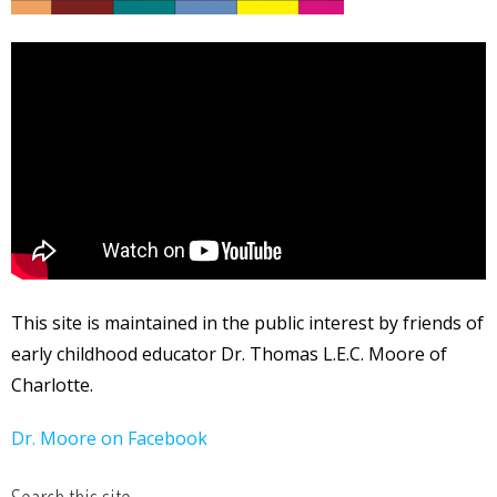
This site is maintained in the public interest by friends of
early childhood educator Dr. Thomas L.E.C. Moore of
Charlotte.
Dr. Moore on Facebook
Search this site