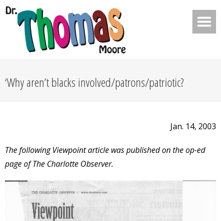
‘Why aren’t blacks involved/patrons/patriotic?
Jan. 14, 2003
The following Viewpoint article was published on the op-ed
page of The Charlotte Observer.