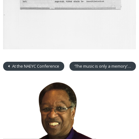
At the NAEYC Conference
‘The music is only a memory’