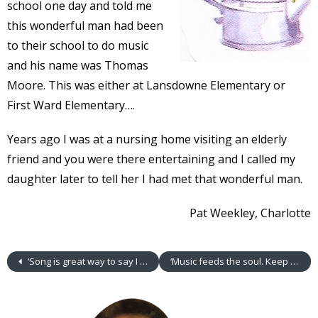
school one day and told me
this wonderful man had been
to their school to do music
and his name was Thomas
Moore. This was either at Lansdowne Elementary or
First Ward Elementary….
Years ago I was at a nursing home visiting an elderly
friend and you were there entertaining and I called my
daughter later to tell her I had met that wonderful man.
Pat Weekley, Charlotte
‘Song is great way to say I Love You’
‘Music feeds the soul. Keep it up.’