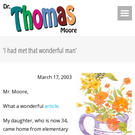
‘I had met that wonderful man’
March 17, 2003
Mr. Moore,
What a wonderful
article
.
My daughter, who is now 34,
came home from elementary