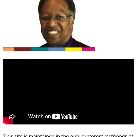
This site is maintained in the public interest by friends of