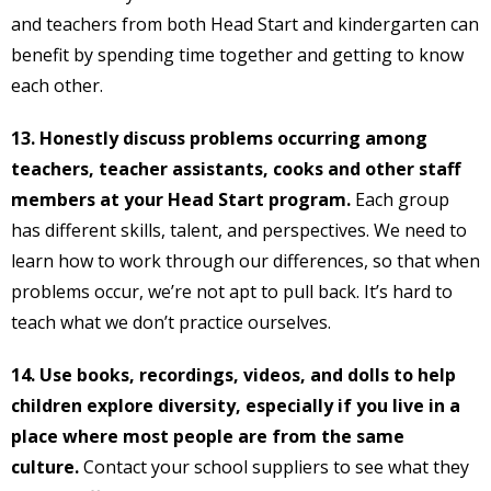
and teachers from both Head Start and kindergarten can
benefit by spending time together and getting to know
each other.
13. Honestly discuss problems occurring among
teachers, teacher assistants, cooks and other staff
members at your Head Start program.
Each group
has different skills, talent, and perspectives. We need to
learn how to work through our differences, so that when
problems occur, we’re not apt to pull back. It’s hard to
teach what we don’t practice ourselves.
14. Use books, recordings, videos, and dolls to help
children explore diversity, especially if you live in a
place where most people are from the same
culture.
Contact your school suppliers to see what they