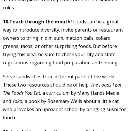
roles.
10.Teach through the mouth!
Foods can be a great
way to introduce diversity. Invite parents or restaurant
owners to bring in dim sum, matzoh balls, collard
greens, tacos, or other surprising foods. But before
trying this idea, be sure to check your city and state
regulations regarding food preparation and serving.
Serve sandwiches from different parts of the world.
These two resources should be of help:
The Foods I Eat …
The Foods You Eat
, a curriculum by Many Hands Media,
and
Yoko
, a book by Rosemary Wells about a little cat
who provokes an uproar at school by bringing sushi for
lunch.