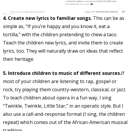
4. Create new lyrics to familiar songs.
This can be as
simple as, “If you’re happy and you know it, eat a
tortilla,” with the children pretending to chew a taco.
Teach the children new lyrics, and invite them to create
lyrics, too. They will naturally draw on ideas that reflect
their heritage.
5. Introduce children to music of different sources.
If
most of your children are listening to rap, gospel or
rock, try playing them country-western, classical, or jazz.
To teach children about opera in a fun way, I sing
“Twinkle, Twinkle, Little Star,” in an operatic style. But I
also use a call-and-response format (I sing, the children
repeat) which comes out of the African-American musical
tradition.