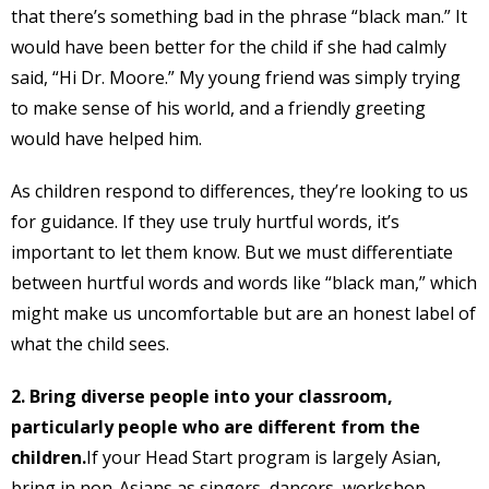
that there’s something bad in the phrase “black man.” It
would have been better for the child if she had calmly
said, “Hi Dr. Moore.” My young friend was simply trying
to make sense of his world, and a friendly greeting
would have helped him.
As children respond to differences, they’re looking to us
for guidance. If they use truly hurtful words, it’s
important to let them know. But we must differentiate
between hurtful words and words like “black man,” which
might make us uncomfortable but are an honest label of
what the child sees.
2. Bring diverse people into your classroom,
particularly people who are different from the
children.
If your Head Start program is largely Asian,
bring in non-Asians as singers, dancers, workshop