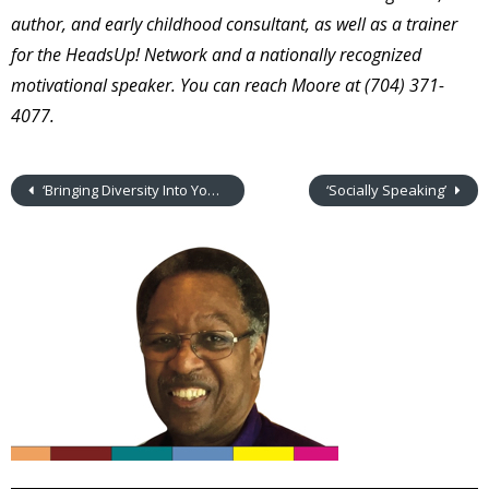
author, and early childhood consultant, as well as a trainer
for the HeadsUp! Network and a nationally recognized
motivational speaker. You can reach Moore at (704) 371-
4077.
‘Bringing Diversity Into Your Center’
‘Socially Speaking’