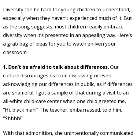
Diversity can be hard for young children to understand,
especially when they haven’t experienced much of it. But
as the song suggests, most children readily embrace
diversity when it’s presented in an appealing way. Here’s
a grab bag of ideas for you to watch enliven your
classroom!
1. Don’t be afraid to talk about differences.
Our
culture discourages us from discussing or even
acknowledging our differences in public, as if differences
are shameful. I got a sample of that during a visit to an
all-white child-care center when one child greeted me,
“Hi, black man!” The teacher, embarrassed, told him,
“Shhhh!”
With that admonition, she unintentionally communicated