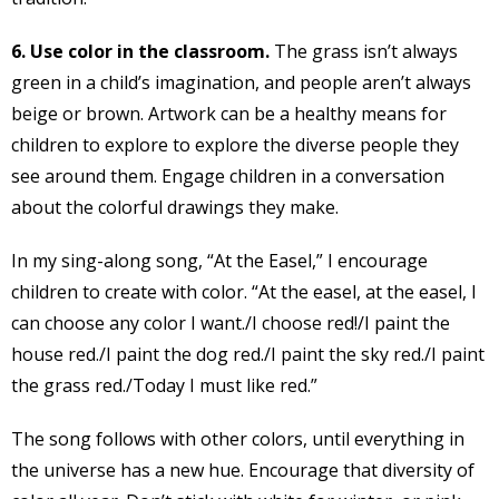
6. Use color in the classroom.
The grass isn’t always
green in a child’s imagination, and people aren’t always
beige or brown. Artwork can be a healthy means for
children to explore to explore the diverse people they
see around them. Engage children in a conversation
about the colorful drawings they make.
In my sing-along song, “At the Easel,” I encourage
children to create with color. “At the easel, at the easel, I
can choose any color I want./I choose red!/I paint the
house red./I paint the dog red./I paint the sky red./I paint
the grass red./Today I must like red.”
The song follows with other colors, until everything in
the universe has a new hue. Encourage that diversity of