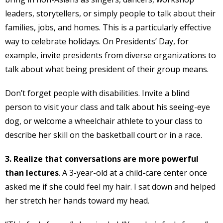
leaders, storytellers, or simply people to talk about their
families, jobs, and homes. This is a particularly effective
way to celebrate holidays. On Presidents’ Day, for
example, invite presidents from diverse organizations to
talk about what being president of their group means.
Don’t forget people with disabilities. Invite a blind
person to visit your class and talk about his seeing-eye
dog, or welcome a wheelchair athlete to your class to
describe her skill on the basketball court or in a race.
3. Realize that conversations are more powerful
than lectures
. A 3-year-old at a child-care center once
asked me if she could feel my hair. I sat down and helped
her stretch her hands toward my head.