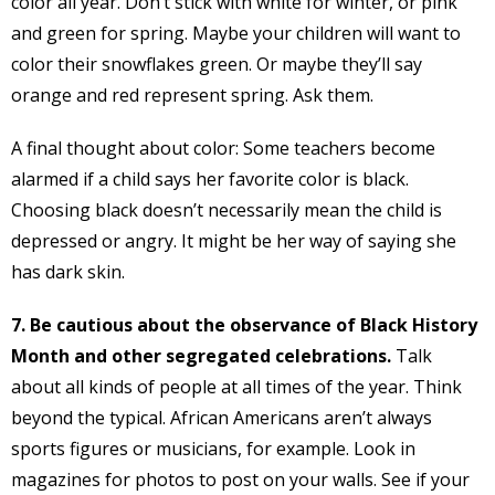
color all year. Don’t stick with white for winter, or pink
and green for spring. Maybe your children will want to
color their snowflakes green. Or maybe they’ll say
orange and red represent spring. Ask them.
A final thought about color: Some teachers become
alarmed if a child says her favorite color is black.
Choosing black doesn’t necessarily mean the child is
depressed or angry. It might be her way of saying she
has dark skin.
7. Be cautious about the observance of Black History
Month and other segregated celebrations.
Talk
about all kinds of people at all times of the year. Think
beyond the typical. African Americans aren’t always
sports figures or musicians, for example. Look in
magazines for photos to post on your walls. See if your