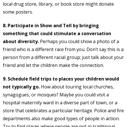
local drug store, library, or book store might donate
some posters.
8. Participate in Show and Tell by bringing
something that could stimulate a conversation
about diversity.
Perhaps you could show a photo of a
friend who is a different race from you. Don’t say this is a
person from a different racial group; just talk about your
friend and let the children make the connection.
9. Schedule field trips to places your children would
not typically go.
How about touring local churches,
synagogues, or mosques? Maybe you could visit a
hospital maternity ward in a diverse part of town, or a
store that celebrates a particular heritage. Police and fire
departments also make good types of people in action.
Try to find places where people are not in traditional