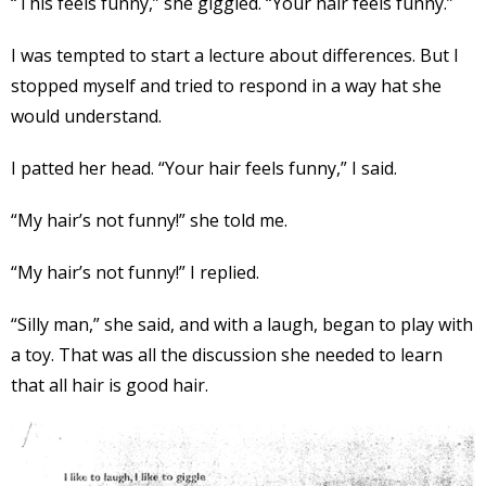
“This feels funny,” she giggled. “Your hair feels funny.”
I was tempted to start a lecture about differences. But I
stopped myself and tried to respond in a way hat she
would understand.
I patted her head. “Your hair feels funny,” I said.
“My hair’s not funny!” she told me.
“My hair’s not funny!” I replied.
“Silly man,” she said, and with a laugh, began to play with
a toy. That was all the discussion she needed to learn
that all hair is good hair.