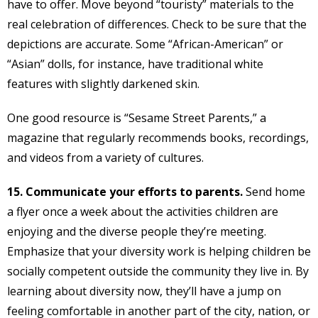
have to offer. Move beyond “touristy” materials to the
real celebration of differences. Check to be sure that the
depictions are accurate. Some “African-American” or
“Asian” dolls, for instance, have traditional white
features with slightly darkened skin.
One good resource is “Sesame Street Parents,” a
magazine that regularly recommends books, recordings,
and videos from a variety of cultures.
15. Communicate your efforts to parents.
Send home
a flyer once a week about the activities children are
enjoying and the diverse people they’re meeting.
Emphasize that your diversity work is helping children be
socially competent outside the community they live in. By
learning about diversity now, they’ll have a jump on
feeling comfortable in another part of the city, nation, or