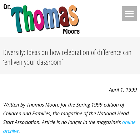
Diversity: Ideas on how celebration of difference can
‘enliven your classroom’
April 1, 1999
Written by Thomas Moore for the Spring 1999 edition of
Children and Families, the magazine of the National Head
Start Association. Article is no longer in the magazine’s
online
archive
.