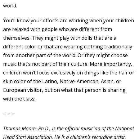
world.
You’ll know your efforts are working when your children
are relaxed with people who are different from
themselves. They might play with dolls that are a
different color or that are wearing clothing traditionally
from another part of the world. Or they might choose
music that’s not part of their culture. More importantly,
children won’t focus exclusively on things like the hair or
skin color of the Latino, Native-American, Asian, or
European visitor, but on what that person is sharing
with the class.
– – –
Thomas Moore, Ph.D., is the official musician of the National
Head Start Association. He is a children’s recording artist,