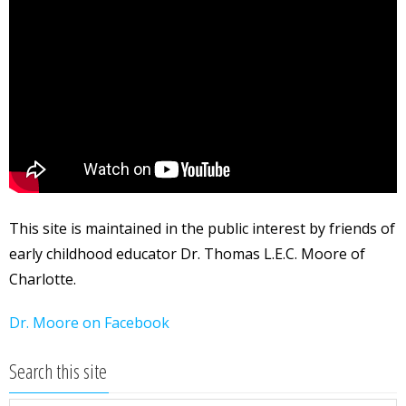
This site is maintained in the public interest by friends of
early childhood educator Dr. Thomas L.E.C. Moore of
Charlotte.
Dr. Moore on Facebook
Search this site