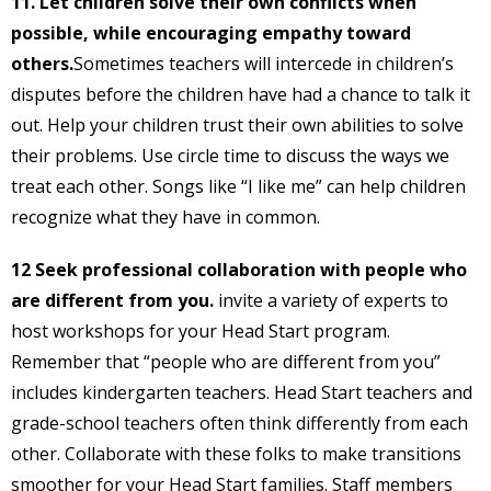
11. Let children solve their own conflicts when
possible, while encouraging empathy toward
others.
Sometimes teachers will intercede in children’s
disputes before the children have had a chance to talk it
out. Help your children trust their own abilities to solve
their problems. Use circle time to discuss the ways we
treat each other. Songs like “I like me” can help children
recognize what they have in common.
12 Seek professional collaboration with people who
are different from you.
invite a variety of experts to
host workshops for your Head Start program.
Remember that “people who are different from you”
includes kindergarten teachers. Head Start teachers and
grade-school teachers often think differently from each
other. Collaborate with these folks to make transitions
smoother for your Head Start families. Staff members