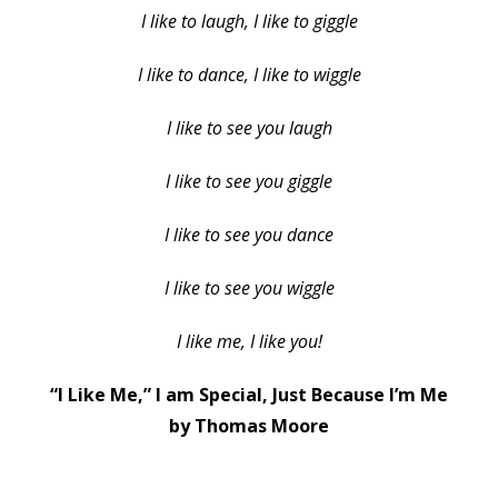
I like to laugh, I like to giggle
I like to dance, I like to wiggle
I like to see you laugh
I like to see you giggle
I like to see you dance
I like to see you wiggle
I like me, I like you!
“I Like Me,” I am Special, Just Because I’m Me
by Thomas Moore